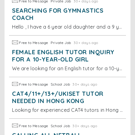
Free to Message
Private Job
30+ days ago
SEARCHING FOR GYMNASTICS
COACH
Hello , I have a 6 year old daughter and a 9 year old son. I am looking for a gymnastics coach for them.
Free to Message
Private Job
30+ days ago
FEMALE ENGLISH TUTOR INQUIRY
FOR A 10-YEAR-OLD GIRL
We are looking for an English tutor for a 10-year-old girl. Specifically, we would like the lessons to focus on spelling, figures of speech, and helpi
Free to Message
School Job
30+ days ago
CAT4/11+/13+/UKISET TUTOR
NEEDED IN HONG KONG
Looking for experienced CAT4 tutors in Hong Kong. Must have in-depth teaching experience for this specific test. Must teach in Hong Kong (no online
Free to Message
School Job
30+ days ago