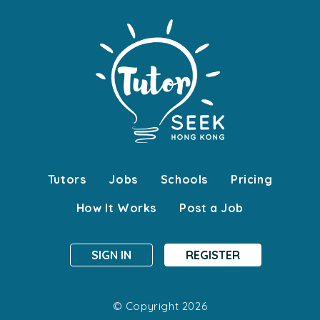
Tutors
Jobs
Schools
Pricing
How It Works
Post a Job
SIGN IN
REGISTER
© Copyright 2026