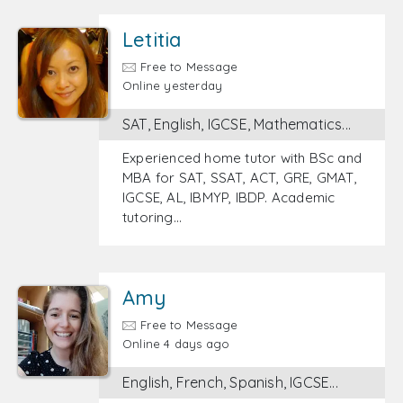
Letitia
Free to Message
Online yesterday
SAT, English, IGCSE, Mathematics...
Experienced home tutor with BSc and
MBA for SAT, SSAT, ACT, GRE, GMAT,
IGCSE, AL, IBMYP, IBDP. Academic
tutoring…
Amy
Free to Message
Online 4 days ago
English, French, Spanish, IGCSE...