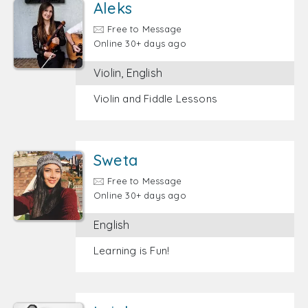
Aleks
Free to Message
Online 30+ days ago
Violin, English
Violin and Fiddle Lessons
Sweta
Free to Message
Online 30+ days ago
English
Learning is Fun!