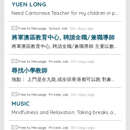
YUEN LONG
Need Cantonese Teacher for my children in primary school and should also help them with other subjects… location is Park Yoho Yuen long Near Fairview
Free to Message
School Job
30+ days ago
將軍澳區教育中心, 聘請全職/兼職導師
將軍澳區教育中心, 聘請全職/兼職導師 主要以數學及英文為主 工作要求：導師(大學畢業，就讀大專或以上學生)， 有補習經驗優先 薪金：可議 有意請send CV到 或聯絡陳小姐
Free to Message
Private Job
30+ days ago
尋找小學教師
地點： 上門是在九龍,或全區香港都可以跑 對象： 小學一年級 科目： 全科（重點：數學/英文）及功課輔導
Free to Message
Private Job
30+ days ago
MUSIC
Mindfulness and Relaxation: Taking breaks and practicing mindfulness helps me manage stress and stay motivated during my studies. I believe discuss
Free to Message
Private Job
30+ days ago