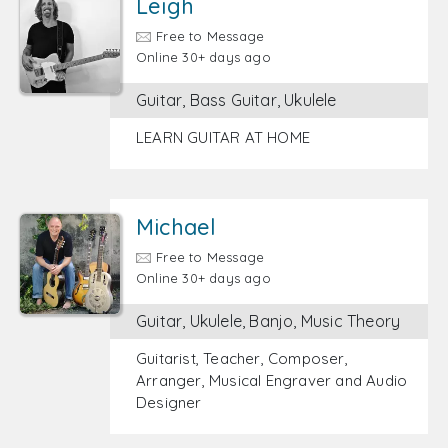
Leigh
Free to Message
Online 30+ days ago
Guitar, Bass Guitar, Ukulele
LEARN GUITAR AT HOME
Michael
Free to Message
Online 30+ days ago
Guitar, Ukulele, Banjo, Music Theory
Guitarist, Teacher, Composer,
Arranger, Musical Engraver and Audio
Designer