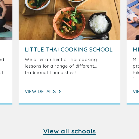
LITTLE THAI COOKING SCHOOL
M
ed
We offer authentic Thai cooking
Mi
lessons for a range of different
pr
of
traditional Thai dishes!
Pi
a,
be
on
ar
VIEW DETAILS
VI
ef
View all schools