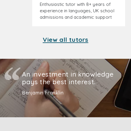
Enthusiastic tutor with 8+ years of
experience in languages, UK school
admissions and academic support
View all tutors
An investment in knowledge
pays the best interest.
Benjamin Franklin