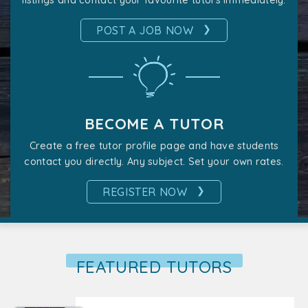
listings and contact your favourite tutors immediately.
❯
POST A JOB NOW
BECOME A TUTOR
Create a free tutor profile page and have students
contact you directly. Any subject. Set your own rates.
❯
REGISTER NOW
FEATURED TUTORS