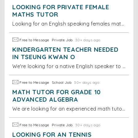
LOOKING FOR PRIVATE FEMALE
MATHS TUTOR
Looking for an English speaking females maths tutor for year 1 international school students. Tutor time: Sunday 11-12pm Location: Tseung Kwan O
Free to Message
Private Job
30+ days ago
KINDERGARTEN TEACHER NEEDED
IN TSEUNG KWAN O
We're looking for a native English speaker to spend time playing and interacting with our 16-month-old daughter. We'd strongly prefer someone
Free to Message
School Job
30+ days ago
MATH TUTOR FOR GRADE 10
ADVANCED ALGEBRA
We are looking for an experienced math tutor to help one of our students with their Grade 10 Advanced Algebra class. The work would require re-establi
Free to Message
Private Job
30+ days ago
LOOKING FOR AN TENNIS