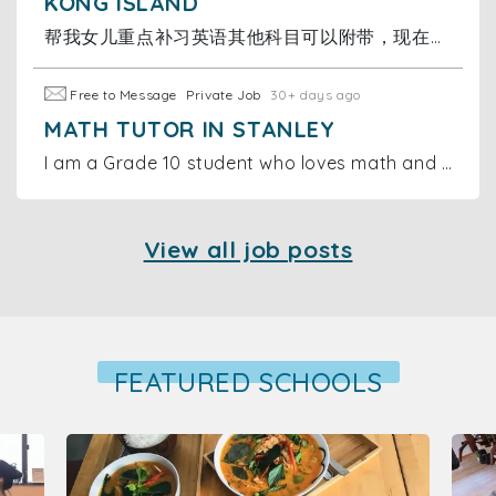
KONG ISLAND
帮我女儿重点补习英语其他科目可以附带，现在读小三，时间可议，价格可议，补习地点在跑马地名仕花园，不方便上面的可以商议，有兴趣的联系
Free to Message
Private Job
30+ days ago
MATH TUTOR IN STANLEY
I am a Grade 10 student who loves math and wants to make a difference. I offer online and in-person tutoring sessions for primary and middle school
View all job posts
FEATURED SCHOOLS