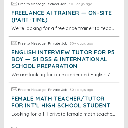
Free to Message
School Job
30+ days ago
FREELANCE AI TRAINER — ON-SITE
(PART-TIME)
We're looking for a freelance trainer to teach our small office team (3 staff) how to use today's top AI tools effectively. Sessions would be
Free to Message
Private Job
30+ days ago
ENGLISH INTERVIEW TUTOR FOR P5
BOY — S1 DSS & INTERNATIONAL
SCHOOL PREPARATION
We are looking for an experienced English / bilingual interview tutor for a Primary 5 boy currently studying at Kingston International School. The
Free to Message
Private Job
30+ days ago
FEMALE MATH TEACHER/TUTOR
FOR INT'L HIGH SCHOOL STUDENT
Looking for a 1-1 private female math teacher/tutor for G8-G9 Int'l school student in Lai Chi Kok. Prefer tutors already or very soon complete the