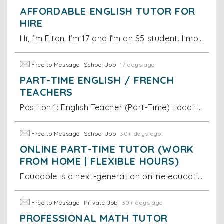
AFFORDABLE ENGLISH TUTOR FOR
HIRE
Hi, I’m Elton, I’m 17 and I’m an S5 student. I moved to Australia at the age of 5 and while in Australia, I developed a native speaker level of Englis
Free to Message
School Job
17 days ago
PART-TIME ENGLISH / FRENCH
TEACHERS
Position 1: English Teacher (Part-Time) Location: Hong Kong (in-person + online hybrid) - Employment type: Part-time - Pay rate: HKD 275 per hour
Free to Message
School Job
30+ days ago
ONLINE PART-TIME TUTOR (WORK
FROM HOME | FLEXIBLE HOURS)
Edudable is a next-generation online education platform dedicated to providing students with high-quality and engaging learning experiences. We are cu
Free to Message
Private Job
30+ days ago
PROFESSIONAL MATH TUTOR