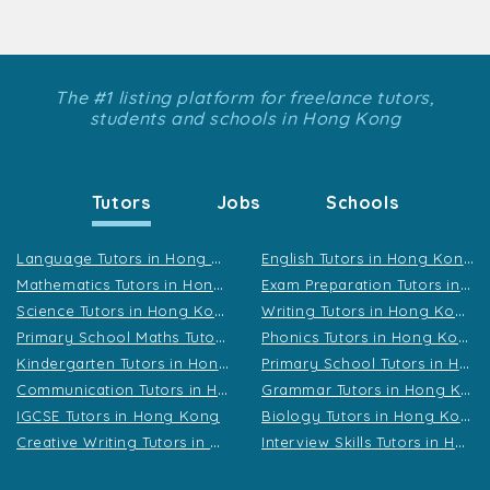
The #1 listing platform for freelance tutors,
students and schools in Hong Kong
Tutors
Jobs
Schools
L
anguage Tutors in Hong Kong
E
nglish Tutors in Hong Kong
M
athematics Tutors in Hong Kong
E
xam Preparation Tutors in Hong Kong
S
cience Tutors in Hong Kong
W
riting Tutors in Hong Kong
P
rimary School Maths Tutors in Hong Kong
P
honics Tutors in Hong Kong
K
indergarten Tutors in Hong Kong
P
rimary School Tutors in Hong Kong
C
ommunication Tutors in Hong Kong
G
rammar Tutors in Hong Kong
B
iology Tutors in Hong Kong
IGCSE Tutors in Hong Kong
C
reative Writing Tutors in Hong Kong
I
nterview Skills Tutors in Hong Kong