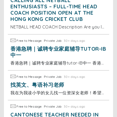
CALLING ALL NETBALL
ENTHUSIASTS – FULL-TIME HEAD
COACH POSITION OPEN AT THE
HONG KONG CRICKET CLUB
NETBALL HEAD COACH Description Are you looking for a new adventure based in the vibrant city of Hong Kong? A unique opportunity has arisen for a
Free to Message
Private Job
30+ days ago
香港急聘｜诚聘专业家庭辅导TUTOR-IB
中一
香港急聘｜诚聘专业家庭辅导tutor-IB中一 香港急聘｜IB中一全科家教老师 香港国际学校中一学生 诚聘专业家庭辅导tutor✨ 📚 工作内容 中一全科辅导｜跟进学业进度｜家校对接沟通 🌟 任职要求 ▫️英语母语水平，口语地道 ▫️普通话流利顺畅 ▫️熟悉香港国际学校IB体系
Free to Message
Private Job
30+ days ago
找英文、粤语补习老师
我在为我读小学的女儿找一位资深女老师！希望老师有耐心，方式灵活幽默。 希望老师是全职补习老师，35岁女士
Free to Message
Private Job
30+ days ago
CANTONESE TEACHER NEEDED IN