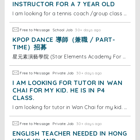
INSTRUCTOR FOR A 7 YEAR OLD
I am looking for a tennis coach /group class for my 7 year old on Hong Kong island, south side. She is at a beginner level. Thanks
Free to Message
School Job
30+ days ago
KPOP DANCE 導師（兼職 / PART-
TIME）招募
星元素演藝學院 (Star Elements Academy For Performing Art)，一家致力於透過演藝培訓提升兒童及青少年自信心的專業學院，我們相信表演藝術能為孩子帶來正向改變。 為配合學院多元發展，我們現正尋找充滿熱誠的 Kpop Dance 導師，加入我們的專業團隊！
Free to Message
Private Job
30+ days ago
I AM LOOKING FOR TUTOR IN WAN
CHAI FOR MY KID. HE IS IN P4
CLASS.
I am looking for tutor in Wan Chai for my kid. He is in P4 class. I need someone who can help him with all subjects, specially in Maths and Chinese (C
Free to Message
Private Job
30+ days ago
ENGLISH TEACHER NEEDED IN HONG