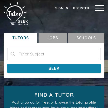
SIGN IN
REGISTER
TUTORS
JOBS
SCHOOLS
Tutor Subject
SEEK
FIND A TUTOR
Post a job ad for free, or browse the tutor profile