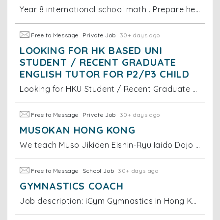
Year 8 international school math . Prepare her for ahead of school teaching and level up for her exam grade hopefully
Free to Message
Private Job
30+ days ago
LOOKING FOR HK BASED UNI
STUDENT / RECENT GRADUATE
ENGLISH TUTOR FOR P2/P3 CHILD
Looking for HKU Student / Recent Graduate English Tutor for P2/P3 Child We are looking for an HK based uni student or recent graduate to tutor my 8
Free to Message
Private Job
30+ days ago
MUSOKAN HONG KONG
We teach Muso Jikiden Eishin-Ryu Iaido Dojo in Wong Chuk Hang, HK.
Free to Message
School Job
30+ days ago
GYMNASTICS COACH
Job description: iGym Gymnastics in Hong Kong is seeking dynamic young Female coaches to join our our team. If you are qualified in one the followi