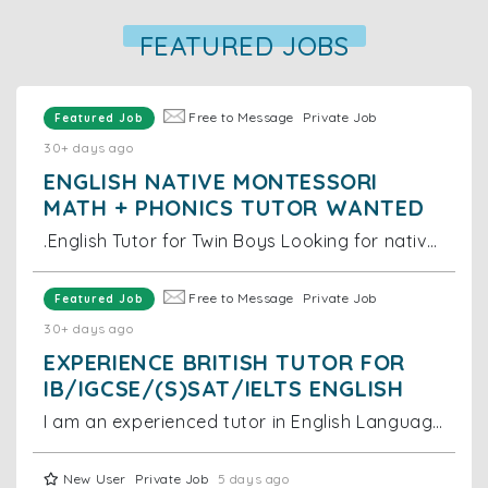
FEATURED JOBS
Free to Message
Private Job
Featured Job
30+ days ago
ENGLISH NATIVE MONTESSORI
MATH + PHONICS TUTOR WANTED
.English Tutor for Twin Boys Looking for native English tutor for 2-year-old twin boys. Location: Near Grand Hyatt Hong Kong, Wan Chai Duties: Tea
Free to Message
Private Job
Featured Job
30+ days ago
EXPERIENCE BRITISH TUTOR FOR
IB/IGCSE/(S)SAT/IELTS ENGLISH
I am an experienced tutor in English Language and Literature as well as in English as a Second Language (ESL). I teach UKISET, 11+, 13+ Common Entran
New User
Private Job
5 days ago