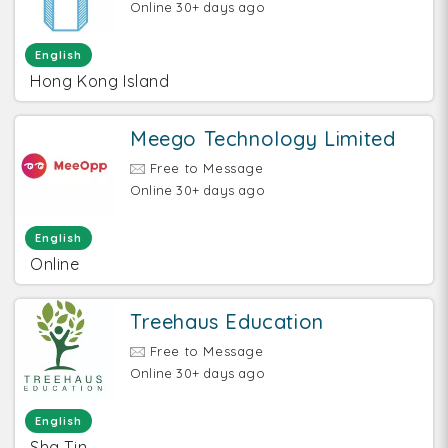
Online 30+ days ago
English
Hong Kong Island
Meego Technology Limited
Free to Message
Online 30+ days ago
English
Online
Treehaus Education
Free to Message
Online 30+ days ago
English
Sha Tin