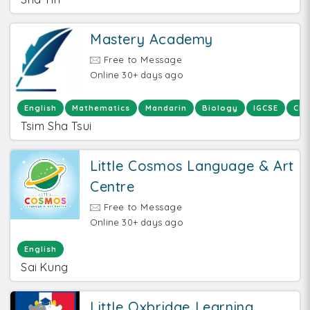
Mastery Academy
Free to Message
Online 30+ days ago
English
Mathematics
Mandarin
Biology
IGCSE
Che
Tsim Sha Tsui
Little Cosmos Language & Art
Centre
Free to Message
Online 30+ days ago
English
Sai Kung
Little Oxbridge Learning