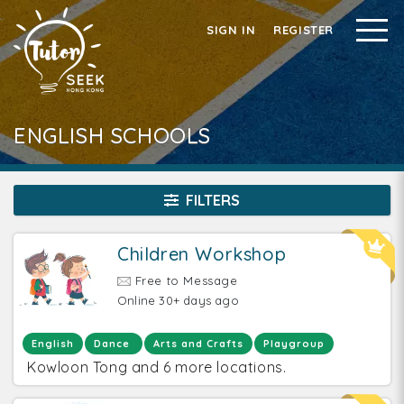
SIGN IN
REGISTER
ENGLISH SCHOOLS
FILTERS
Children Workshop
Free to Message
Online 30+ days ago
English
Dance
Arts and Crafts
Playgroup
Kowloon Tong and 6 more locations.