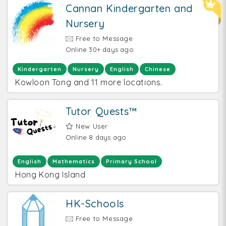
Cannan Kindergarten and
Nursery
Free to Message
Online 30+ days ago
Kindergarten
Nursery
English
Chinese
Kowloon Tong and 11 more locations.
Tutor Quests™
New User
Online 8 days ago
English
Mathematics
Primary School
Hong Kong Island
HK-Schools
Free to Message