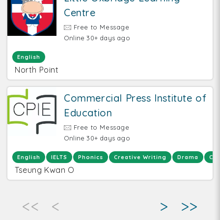
Centre
Free to Message
Online 30+ days ago
English
North Point
Commercial Press Institute of
Education
Free to Message
Online 30+ days ago
English
IELTS
Phonics
Creative Writing
Drama
Chi
Tseung Kwan O
<<
<
>
>>