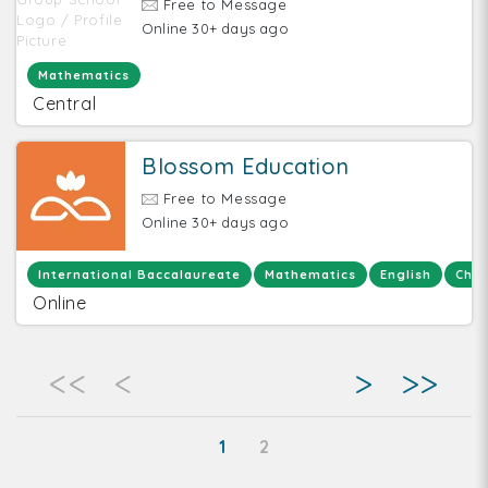
Free to Message
Online 30+ days ago
Mathematics
Central
Blossom Education
Free to Message
Online 30+ days ago
International Baccalaureate
Mathematics
English
Chem
Online
<<
<
>
>>
1
2