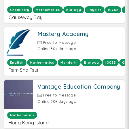
Chemistry
Mathematics
Biology
Physics
IGCSE
IA
Causeway Bay
Mastery Academy
Free to Message
Online 30+ days ago
English
Mathematics
Mandarin
Biology
IGCSE
Che
Tsim Sha Tsui
Vantage Education Company
Free to Message
Online 30+ days ago
Mathematics
Hong Kong Island