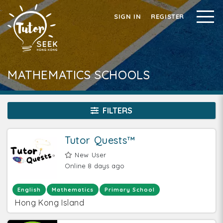
SIGN IN
REGISTER
MATHEMATICS SCHOOLS
FILTERS
Tutor Quests™
New User
Online 8 days ago
English
Mathematics
Primary School
Hong Kong Island