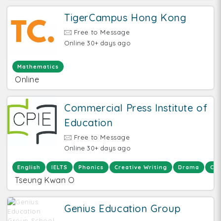
TigerCampus Hong Kong
Free to Message
Online 30+ days ago
Mathematics
Online
Commercial Press Institute of
Education
Free to Message
Online 30+ days ago
English
IELTS
Phonics
Creative Writing
Drama
Chi
Tseung Kwan O
Genius Education Group