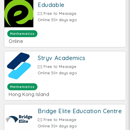
Edudable
Free to Message
Online 30+ days ago
Mathematics
Online
Stryv Academics
Free to Message
Online 30+ days ago
Mathematics
Hong Kong Island
Bridge Elite Education Centre
Free to Message
Online 30+ days ago