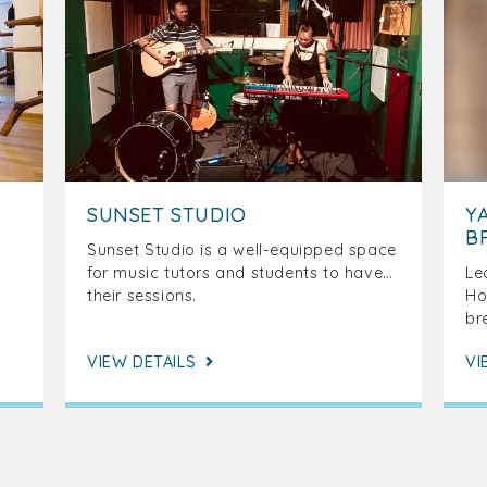
SUNSET STUDIO
Y
B
Sunset Studio is a well-equipped space
for music tutors and students to have
Le
their sessions.
Ho
br
VIEW DETAILS
VI