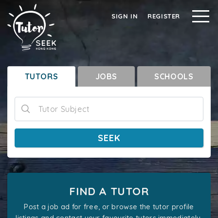
SIGN IN
REGISTER
TUTORS
JOBS
SCHOOLS
Tutor Subject
SEEK
FIND A TUTOR
Post a job ad for free, or browse the tutor profile