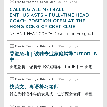
Free to Message
School Job
30+ days ago
CALLING ALL NETBALL
ENTHUSIASTS – FULL-TIME HEAD
COACH POSITION OPEN AT THE
HONG KONG CRICKET CLUB
NETBALL HEAD COACH Description Are you looking for a new adventure based in the vibrant city of Hong Kong? A unique opportunity has arisen for a
Free to Message
Private Job
30+ days ago
香港急聘｜诚聘专业家庭辅导TUTOR-IB
中一
香港急聘｜诚聘专业家庭辅导tutor-IB中一 香港急聘｜IB中一全科家教老师 香港国际学校中一学生 诚聘专业家庭辅导tutor✨ 📚 工作内容 中一全科辅导｜跟进学业进度｜家校对接沟通 🌟 任职要求 ▫️英语母语水平，口语地道 ▫️普通话流利顺畅 ▫️熟悉香港国际学校IB体系
Free to Message
Private Job
30+ days ago
找英文、粤语补习老师
我在为我读小学的女儿找一位资深女老师！希望老师有耐心，方式灵活幽默。 希望老师是全职补习老师，35岁女士
Free to Message
Private Job
30+ days ago