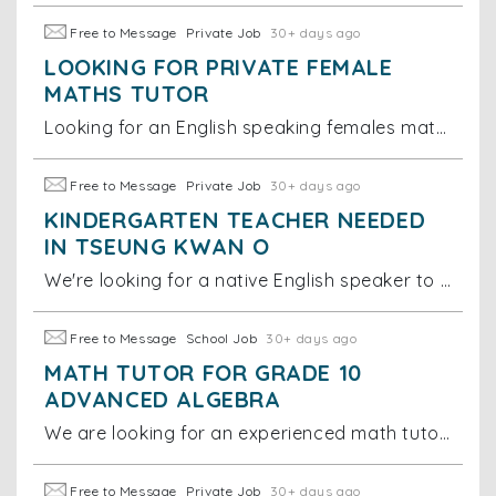
Free to Message
Private Job
30+ days ago
LOOKING FOR PRIVATE FEMALE
MATHS TUTOR
Looking for an English speaking females maths tutor for year 1 international school students. Tutor time: Sunday 11-12pm Location: Tseung Kwan O
Free to Message
Private Job
30+ days ago
KINDERGARTEN TEACHER NEEDED
IN TSEUNG KWAN O
We're looking for a native English speaker to spend time playing and interacting with our 16-month-old daughter. We'd strongly prefer someone
Free to Message
School Job
30+ days ago
MATH TUTOR FOR GRADE 10
ADVANCED ALGEBRA
We are looking for an experienced math tutor to help one of our students with their Grade 10 Advanced Algebra class. The work would require re-establi
Free to Message
Private Job
30+ days ago