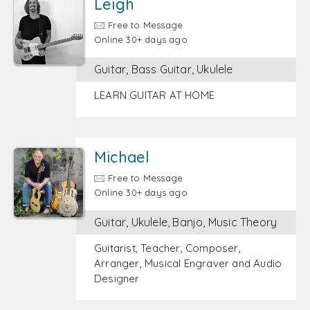
Leigh
Free to Message
Online 30+ days ago
Guitar, Bass Guitar, Ukulele
LEARN GUITAR AT HOME
Michael
Free to Message
Online 30+ days ago
Guitar, Ukulele, Banjo, Music Theory
Guitarist, Teacher, Composer,
Arranger, Musical Engraver and Audio
Designer