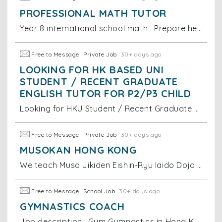
PROFESSIONAL MATH TUTOR
Year 8 international school math . Prepare her for ahead of school teaching and level up for her exam grade hopefully
Free to Message
Private Job
30+ days ago
LOOKING FOR HK BASED UNI
STUDENT / RECENT GRADUATE
ENGLISH TUTOR FOR P2/P3 CHILD
Looking for HKU Student / Recent Graduate English Tutor for P2/P3 Child We are looking for an HK based uni student or recent graduate to tutor my 8
Free to Message
Private Job
30+ days ago
MUSOKAN HONG KONG
We teach Muso Jikiden Eishin-Ryu Iaido Dojo in Wong Chuk Hang, HK.
Free to Message
School Job
30+ days ago
GYMNASTICS COACH
Job description: iGym Gymnastics in Hong Kong is seeking dynamic young Female coaches to join our our team. If you are qualified in one the followi