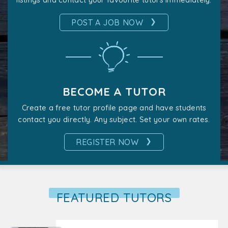
listings and contact your favourite tutors immediately.
❯
POST A JOB NOW
BECOME A TUTOR
Create a free tutor profile page and have students
contact you directly. Any subject. Set your own rates.
❯
REGISTER NOW
FEATURED TUTORS