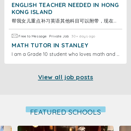
ENGLISH TEACHER NEEDED IN HONG
KONG ISLAND
帮我女儿重点补习英语其他科目可以附带，现在读小三，时间可议，价格可议，补习地点在跑马地名仕花园，不方便上面的可以商议，有兴趣的联系
Free to Message
Private Job
30+ days ago
MATH TUTOR IN STANLEY
I am a Grade 10 student who loves math and wants to make a difference. I offer online and in-person tutoring sessions for primary and middle school
View all job posts
FEATURED SCHOOLS