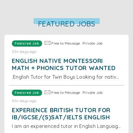
FEATURED JOBS
Free to Message
Private Job
Featured Job
30+ days ago
ENGLISH NATIVE MONTESSORI
MATH + PHONICS TUTOR WANTED
.English Tutor for Twin Boys Looking for native English tutor for 2-year-old twin boys. Location: Near Grand Hyatt Hong Kong, Wan Chai Duties: Tea
Free to Message
Private Job
Featured Job
30+ days ago
EXPERIENCE BRITISH TUTOR FOR
IB/IGCSE/(S)SAT/IELTS ENGLISH
I am an experienced tutor in English Language and Literature as well as in English as a Second Language (ESL). I teach UKISET, 11+, 13+ Common Entran