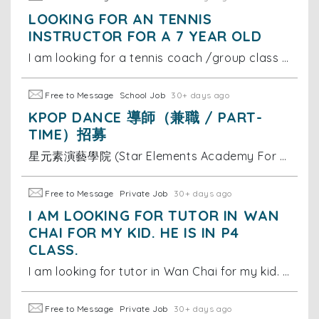
LOOKING FOR AN TENNIS
INSTRUCTOR FOR A 7 YEAR OLD
I am looking for a tennis coach /group class for my 7 year old on Hong Kong island, south side. She is at a beginner level. Thanks
Free to Message
School Job
30+ days ago
KPOP DANCE 導師（兼職 / PART-
TIME）招募
星元素演藝學院 (Star Elements Academy For Performing Art)，一家致力於透過演藝培訓提升兒童及青少年自信心的專業學院，我們相信表演藝術能為孩子帶來正向改變。 為配合學院多元發展，我們現正尋找充滿熱誠的 Kpop Dance 導師，加入我們的專業團隊！
Free to Message
Private Job
30+ days ago
I AM LOOKING FOR TUTOR IN WAN
CHAI FOR MY KID. HE IS IN P4
CLASS.
I am looking for tutor in Wan Chai for my kid. He is in P4 class. I need someone who can help him with all subjects, specially in Maths and Chinese (C
Free to Message
Private Job
30+ days ago