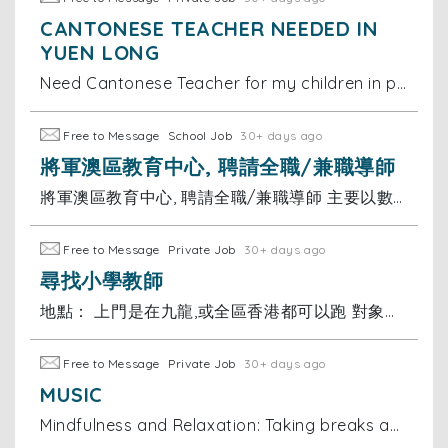
CANTONESE TEACHER NEEDED IN
YUEN LONG
Need Cantonese Teacher for my children in primary school and should also help them with other subjects… location is Park Yoho Yuen long Near Fairview
Free to Message
School Job
30+ days ago
將軍澳區教育中心, 聘請全職/兼職導師
將軍澳區教育中心, 聘請全職/兼職導師 主要以數學及英文為主 工作要求：導師(大學畢業，就讀大專或以上學生)， 有補習經驗優先 薪金：可議 有意請send CV到 或聯絡陳小姐
Free to Message
Private Job
30+ days ago
尋找小學教師
地點： 上門是在九龍,或全區香港都可以跑 對象： 小學一年級 科目： 全科（重點：數學/英文）及功課輔導
Free to Message
Private Job
30+ days ago
MUSIC
Mindfulness and Relaxation: Taking breaks and practicing mindfulness helps me manage stress and stay motivated during my studies. I believe discuss