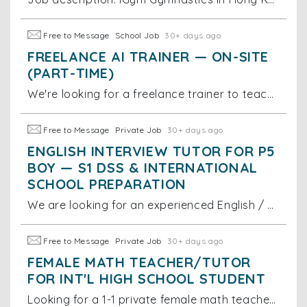
Free to Message
School Job
30+ days ago
FREELANCE AI TRAINER — ON-SITE
(PART-TIME)
We're looking for a freelance trainer to teach our small office team (3 staff) how to use today's top AI tools effectively. Sessions would be
Free to Message
Private Job
30+ days ago
ENGLISH INTERVIEW TUTOR FOR P5
BOY — S1 DSS & INTERNATIONAL
SCHOOL PREPARATION
We are looking for an experienced English / bilingual interview tutor for a Primary 5 boy currently studying at Kingston International School. The
Free to Message
Private Job
30+ days ago
FEMALE MATH TEACHER/TUTOR
FOR INT'L HIGH SCHOOL STUDENT
Looking for a 1-1 private female math teacher/tutor for G8-G9 Int'l school student in Lai Chi Kok. Prefer tutors already or very soon complete the