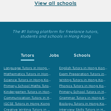
View all schools
The #1 listing platform for freelance tutors,
students and schools in Hong Kong
Tutors
Jobs
Schools
L
anguage Tutors in Hong Kong
E
nglish Tutors in Hong Kong
M
athematics Tutors in Hong Kong
E
xam Preparation Tutors in Hong Kong
S
cience Tutors in Hong Kong
W
riting Tutors in Hong Kong
P
rimary School Maths Tutors in Hong Kong
P
honics Tutors in Hong Kong
K
indergarten Tutors in Hong Kong
P
rimary School Tutors in Hong Kong
C
ommunication Tutors in Hong Kong
G
rammar Tutors in Hong Kong
B
iology Tutors in Hong Kong
IGCSE Tutors in Hong Kong
C
reative Writing Tutors in Hong Kong
I
nterview Skills Tutors in Hong Kong