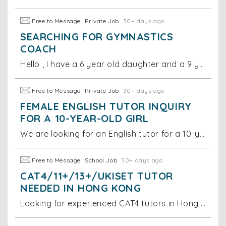
Free to Message
Private Job
30+ days ago
SEARCHING FOR GYMNASTICS
COACH
Hello , I have a 6 year old daughter and a 9 year old son. I am looking for a gymnastics coach for them.
Free to Message
Private Job
30+ days ago
FEMALE ENGLISH TUTOR INQUIRY
FOR A 10-YEAR-OLD GIRL
We are looking for an English tutor for a 10-year-old girl. Specifically, we would like the lessons to focus on spelling, figures of speech, and helpi
Free to Message
School Job
30+ days ago
CAT4/11+/13+/UKISET TUTOR
NEEDED IN HONG KONG
Looking for experienced CAT4 tutors in Hong Kong. Must have in-depth teaching experience for this specific test. Must teach in Hong Kong (no online