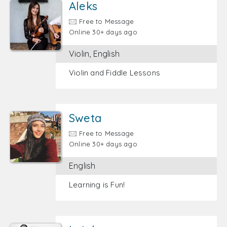
Aleks
Free to Message
Online 30+ days ago
Violin, English
Violin and Fiddle Lessons
Sweta
Free to Message
Online 30+ days ago
English
Learning is Fun!