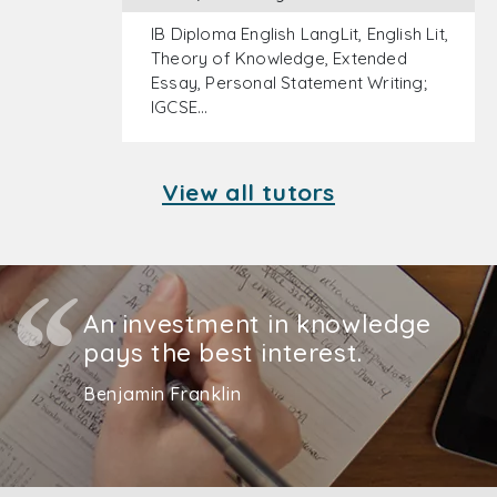
IB Diploma English LangLit, English Lit,
Theory of Knowledge, Extended
Essay, Personal Statement Writing;
IGCSE…
View all tutors
An investment in knowledge
pays the best interest.
Benjamin Franklin