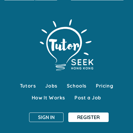
Tutors
Jobs
Schools
Pricing
How It Works
Post a Job
SIGN IN
REGISTER