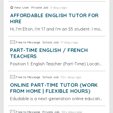
New User
Private Job
5 days ago
AFFORDABLE ENGLISH TUTOR FOR
HIRE
Hi, I’m Elton, I’m 17 and I’m an S5 student. I moved to Australia at the age of 5 and while in Australia, I developed a native speaker level of Englis
Free to Message
School Job
17 days ago
PART-TIME ENGLISH / FRENCH
TEACHERS
Position 1: English Teacher (Part-Time) Location: Hong Kong (in-person + online hybrid) - Employment type: Part-time - Pay rate: HKD 275 per hour
Free to Message
School Job
30+ days ago
ONLINE PART-TIME TUTOR (WORK
FROM HOME | FLEXIBLE HOURS)
Edudable is a next-generation online education platform dedicated to providing students with high-quality and engaging learning experiences. We are cu
Free to Message
Private Job
30+ days ago