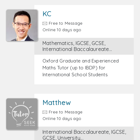
KC
Free to Message
Online 10 days ago
Mathematics, IGCSE, GCSE,
International Baccalaureate...
Oxford Graduate and Experienced
Maths Tutor (up to IBDP) for
International School Students
Matthew
Free to Message
Online 10 days ago
International Baccalaureate, IGCSE,
GCSE, University...