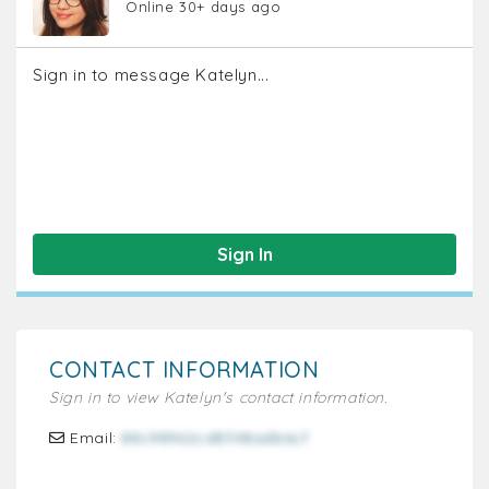
Online 30+ days ago
Sign in to message Katelyn...
Sign In
CONTACT INFORMATION
Sign in to view Katelyn's contact information.
Email:
88c98962cd8348adb6cf