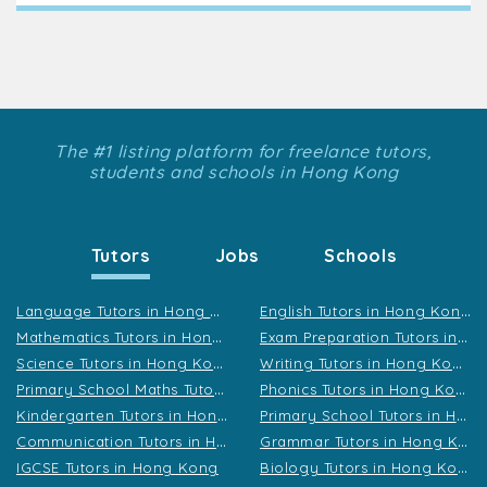
The #1 listing platform for freelance tutors,
students and schools in Hong Kong
Tutors
Jobs
Schools
L
anguage Tutors in Hong Kong
E
nglish Tutors in Hong Kong
M
athematics Tutors in Hong Kong
E
xam Preparation Tutors in Hong Kong
S
cience Tutors in Hong Kong
W
riting Tutors in Hong Kong
P
rimary School Maths Tutors in Hong Kong
P
honics Tutors in Hong Kong
K
indergarten Tutors in Hong Kong
P
rimary School Tutors in Hong Kong
C
ommunication Tutors in Hong Kong
G
rammar Tutors in Hong Kong
B
iology Tutors in Hong Kong
IGCSE Tutors in Hong Kong