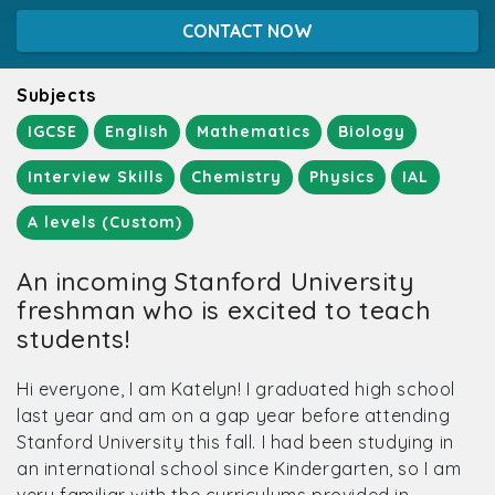
CONTACT NOW
Subjects
IGCSE
English
Mathematics
Biology
Interview Skills
Chemistry
Physics
IAL
A levels (Custom)
An incoming Stanford University
freshman who is excited to teach
students!
Hi everyone, I am Katelyn! I graduated high school
last year and am on a gap year before attending
Stanford University this fall. I had been studying in
an international school since Kindergarten, so I am