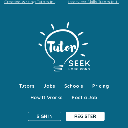
C
reative Writing Tutors in Hong Kong
I
nterview Skills Tutors in Hong Kong
Tutors
Jobs
Schools
Pricing
How It Works
Post a Job
SIGN IN
REGISTER