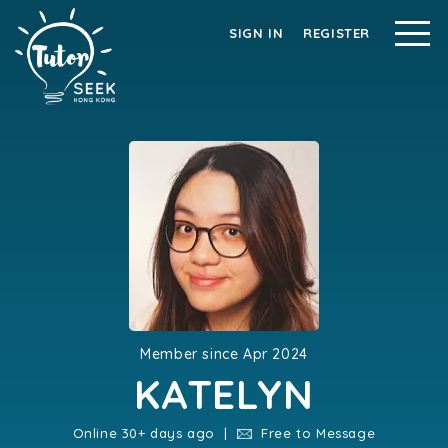
SIGN IN
REGISTER
Member since Apr 2024
KATELYN
Online 30+ days ago |
Free to Message