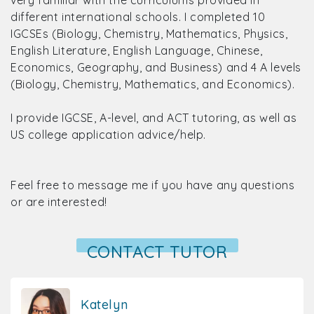
very familiar with the curriculums provided in
different international schools. I completed 10
IGCSEs (Biology, Chemistry, Mathematics, Physics,
English Literature, English Language, Chinese,
Economics, Geography, and Business) and 4 A levels
(Biology, Chemistry, Mathematics, and Economics).
I provide IGCSE, A-level, and ACT tutoring, as well as
US college application advice/help.
Feel free to message me if you have any questions
or are interested!
CONTACT TUTOR
Katelyn