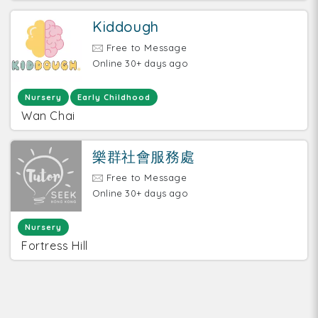
Kiddough
Free to Message
Online 30+ days ago
Nursery
Early Childhood
Wan Chai
樂群社會服務處
Free to Message
Online 30+ days ago
Nursery
Fortress Hill