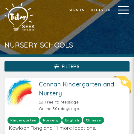
SIGN IN
REGISTER
NURSERY SCHOOLS
FILTERS
Cannan Kindergarten and
Nursery
Free to Message
Online 30+ days ago
Kindergarten
Nursery
English
Chinese
Kowloon Tong and 11 more locations.