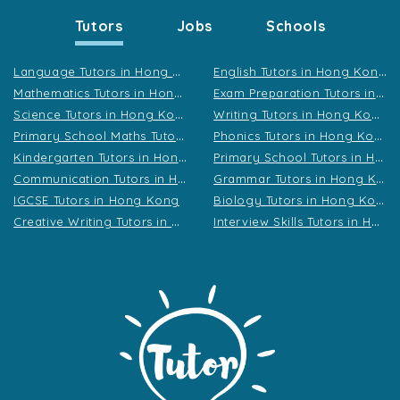
Tutors
Jobs
Schools
L
anguage Tutors in Hong Kong
E
nglish Tutors in Hong Kong
M
athematics Tutors in Hong Kong
E
xam Preparation Tutors in Hong Kong
S
cience Tutors in Hong Kong
W
riting Tutors in Hong Kong
P
rimary School Maths Tutors in Hong Kong
P
honics Tutors in Hong Kong
K
indergarten Tutors in Hong Kong
P
rimary School Tutors in Hong Kong
C
ommunication Tutors in Hong Kong
G
rammar Tutors in Hong Kong
B
iology Tutors in Hong Kong
IGCSE Tutors in Hong Kong
C
reative Writing Tutors in Hong Kong
I
nterview Skills Tutors in Hong Kong