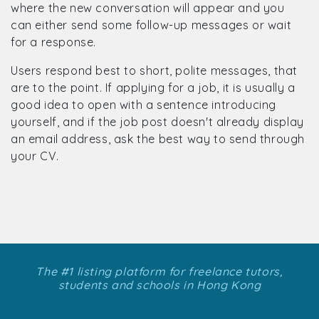
where the new conversation will appear and you
can either send some follow-up messages or wait
for a response.
Users respond best to short, polite messages, that
are to the point. If applying for a job, it is usually a
good idea to open with a sentence introducing
yourself, and if the job post doesn't already display
an email address, ask the best way to send through
your CV.
The #1 listing platform for freelance tutors,
students and schools in Hong Kong