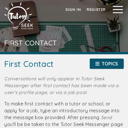
SIGN IN
REGISTER
FIRST CONTACT
First Contact
TOPICS
Conversations will only appear in Tutor Seek
Messenger after first contact has been made via a
user's profile page, or via a job post.
To make first contact with a tutor or school, or
apply for a job, type an introductory message into
the message box provided. After pressing
Send
you'll be be taken to the Tutor Seek Messenger page