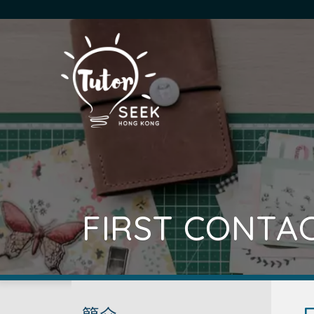
FIRST CONTA