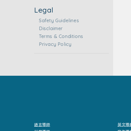
Legal
Safety Guidelines
Disclaimer
Terms & Conditions
Privacy Policy
語言導師
英文導