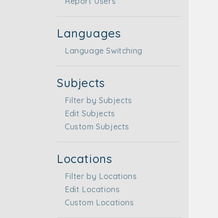
Report Users
Languages
Language Switching
Subjects
Filter by Subjects
Edit Subjects
Custom Subjects
Locations
Filter by Locations
Edit Locations
Custom Locations