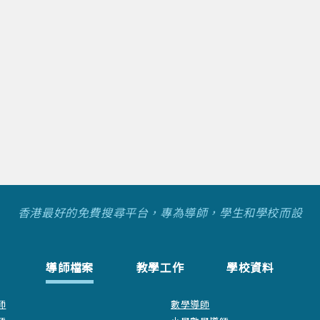
香港最好的免費搜尋平台，專為導師，學生和學校而設
導師檔案
教學工作
學校資料
師
數學導師