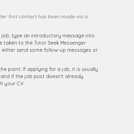
ter first contact has been made via a
 a job, type an introductory message into
be taken to the Tutor Seek Messenger
 either send some follow-up messages or
 point. If applying for a job, it is usually
and if the job post doesn't already
gh your CV.