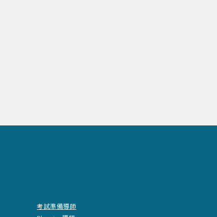
考試準備導師