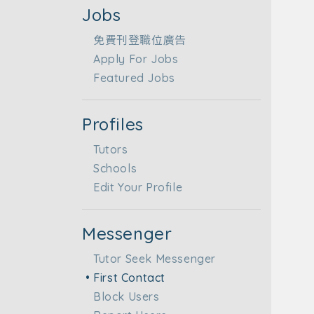
Jobs
免費刊登職位廣告
Apply For Jobs
Featured Jobs
Profiles
Tutors
Schools
Edit Your Profile
Messenger
Tutor Seek Messenger
First Contact
Block Users