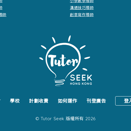
師
小學數學導師
師
溝通技巧導師
導師
創意寫作導師
會
學校
計劃收費
如何運作
刊登廣告
登
© Tutor Seek 版權所有 2026