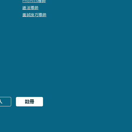
Phonics導師
語法導師
面試技巧導師
入
註冊