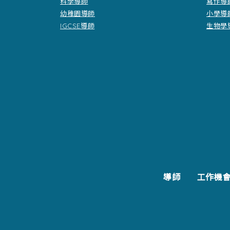
科學導師
寫作導
幼稚園導師
小學導
IGCSE導師
生物學
導師
工作機