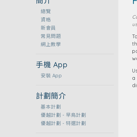
F
簡介
總覽
C
資格
us
新會員
常見問題
To
t
網上教學
p
wa
手機 App
Us
安裝 App
a 
d
計劃簡介
基本計劃
優越計劃 - 早鳥計劃
優越計劃 - 特選計劃