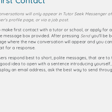
irst Contact
onversations will only appear in Tutor Seek Messenger af
er's profile page, or via a job post.
 make first contact with a tutor or school, or apply for
he message box provided. After pressing
Send
you'll be 
age where the new conversation will appear and you can
it for a response.
ers respond best to short, polite messages, that are to the
good idea to open with a sentence introducing yourself, 
isplay an email address, ask the best way to send throu