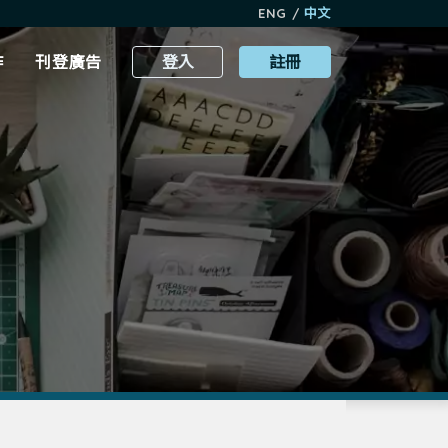
ENG
/
中文
作
刊登廣告
登入
註冊