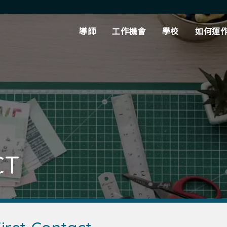
導師
工作機會
學校
如何運
CT