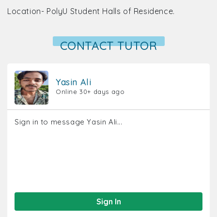
Location- PolyU Student Halls of Residence.
CONTACT TUTOR
Yasin Ali
Online 30+ days ago
Sign in to message Yasin Ali...
Sign In