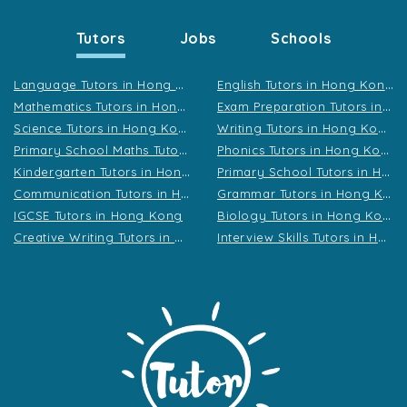
Tutors
Jobs
Schools
L
anguage Tutors in Hong Kong
E
nglish Tutors in Hong Kong
M
athematics Tutors in Hong Kong
E
xam Preparation Tutors in Hong Kong
S
cience Tutors in Hong Kong
W
riting Tutors in Hong Kong
P
rimary School Maths Tutors in Hong Kong
P
honics Tutors in Hong Kong
K
indergarten Tutors in Hong Kong
P
rimary School Tutors in Hong Kong
C
ommunication Tutors in Hong Kong
G
rammar Tutors in Hong Kong
B
iology Tutors in Hong Kong
IGCSE Tutors in Hong Kong
C
reative Writing Tutors in Hong Kong
I
nterview Skills Tutors in Hong Kong