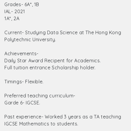
Grades- 6A*, 1B
IAL- 2021
1A*, 2A
Current- Studying Data Science at The Hong Kong
Polytechnic University.
Achievements-
Daily Star Award Recipent for Academics.
Full tuition entrance Scholarship holder.
Timings- Flexible.
Preferred teaching curriculum-
Garde 6- IGCSE.
Past experience- Worked 3 years as a TA teaching
IGCSE Mathematics to students.