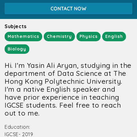
CONTACT NOW
Subjects
Mathematics
Chemistry
Physics
English
Biology
Hi. I'm Yasin Ali Aryan, studying in the
department of Data Science at The
Hong Kong Polytechnic University.
I'm a native English speaker and
have prior experience in teaching
IGCSE students. Feel free to reach
out to me.
Education:
IGCSE- 2019