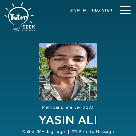
SIGN IN
REGISTER
Member since Dec 2023
YASIN ALI
Online 30+ days ago |
Free to Message