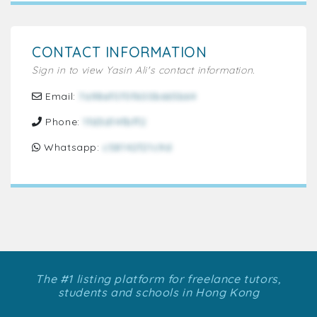
CONTACT INFORMATION
Sign in to view Yasin Ali's contact information.
Email:
7a98ef070f600b665b64
Phone:
1fd3d14fbff2
Whatsapp:
c58142f21c9d
The #1 listing platform for freelance tutors,
students and schools in Hong Kong