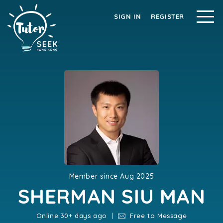
SIGN IN
REGISTER
Member since Aug 2025
SHERMAN SIU MAN
Online 30+ days ago |
Free to Message