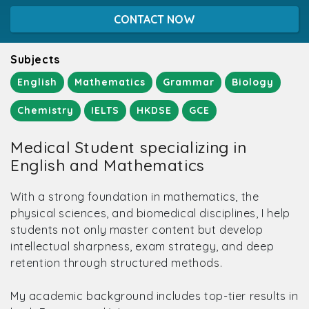
CONTACT NOW
Subjects
English
Mathematics
Grammar
Biology
Chemistry
IELTS
HKDSE
GCE
Medical Student specializing in
English and Mathematics
With a strong foundation in mathematics, the
physical sciences, and biomedical disciplines, I help
students not only master content but develop
intellectual sharpness, exam strategy, and deep
retention through structured methods.
My academic background includes top-tier results in