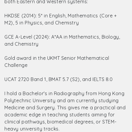
both Eastern and Western systems:
HKDSE (2014): 5* in English, Mathematics (Core +
M2), 5 in Physics, and Chemistry
GCE A-Level (2024): A*AA in Mathematics, Biology,
and Chemistry
Gold award in the UKMT Senior Mathematical
Challenge
UCAT 2720 Band 1, BMAT 5.7 (S2), and IELTS 8.0
I hold a Bachelor's in Radiography from Hong Kong
Polytechnic University and am currently studying
Medicine and Surgery. This gives me a practical and
academic edge in teaching students aiming for
clinical pathways, biomedical degrees, or STEM-
heavy university tracks.