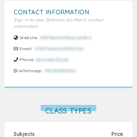
CONTACT INFORMATION
Sign in to view Sherman Siu Man's contact
information.
Website:
49976b4a34f6aca678c2
Email:
14781166a5e509fb37e6
Phone:
eb42aeb35ce8
Whatsapp:
3843bdf9e30e
CLASS TYPES
Subjects
Price