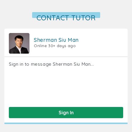
CONTACT TUTOR
Sherman Siu Man
Online 30+ days ago
Sign in to message Sherman Siu Man...
Sign In