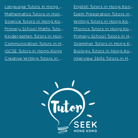
L
anguage Tutors in Hong Kong
E
nglish Tutors in Hong Kong
M
athematics Tutors in Hong Kong
E
xam Preparation Tutors in Hong Kong
S
cience Tutors in Hong Kong
W
riting Tutors in Hong Kong
P
rimary School Maths Tutors in Hong Kong
P
honics Tutors in Hong Kong
K
indergarten Tutors in Hong Kong
P
rimary School Tutors in Hong Kong
C
ommunication Tutors in Hong Kong
G
rammar Tutors in Hong Kong
B
iology Tutors in Hong Kong
IGCSE Tutors in Hong Kong
C
reative Writing Tutors in Hong Kong
I
nterview Skills Tutors in Hong Kong