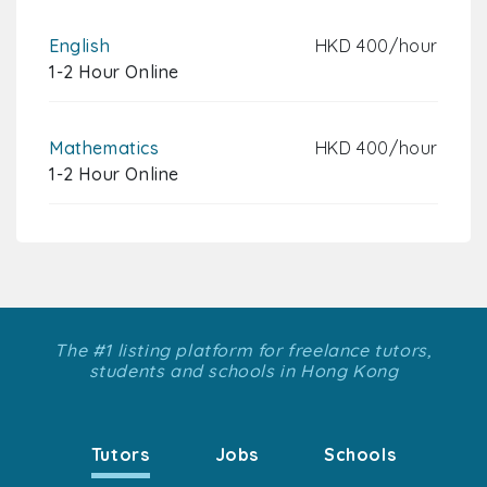
English
HKD 400/hour
1-2 Hour Online
Mathematics
HKD 400/hour
1-2 Hour Online
The #1 listing platform for freelance tutors,
students and schools in Hong Kong
Tutors
Jobs
Schools