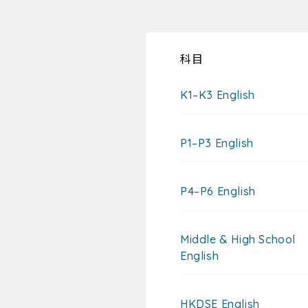
科目
K1–K3 English
P1–P3 English
P4–P6 English
Middle & High School
English
HKDSE English