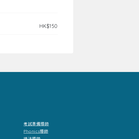
HK$150
考試準備導師
Phonics導師
語法導師