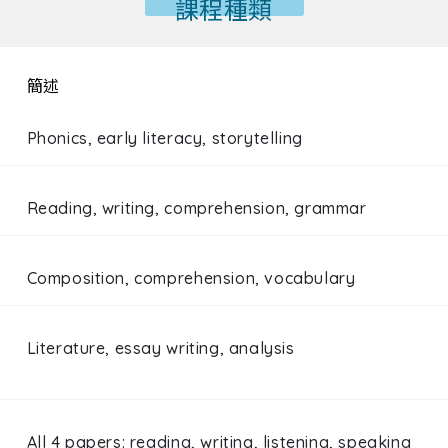
課程種類
簡述
Phonics, early literacy, storytelling
Reading, writing, comprehension, grammar
Composition, comprehension, vocabulary
Literature, essay writing, analysis
All 4 papers: reading, writing, listening, speaking