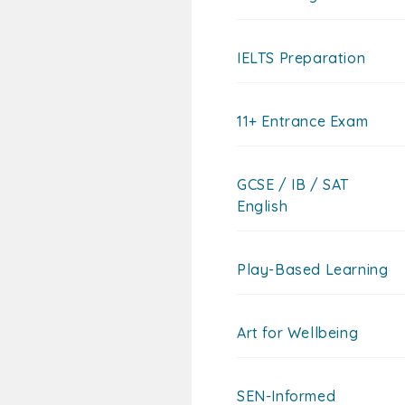
IELTS Preparation
11+ Entrance Exam
GCSE / IB / SAT
English
Play-Based Learning
Art for Wellbeing
SEN-Informed