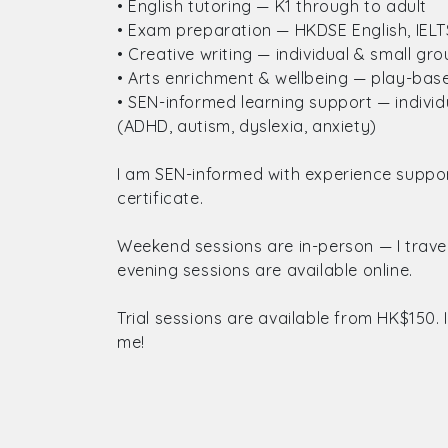
• English tutoring — K1 through to adult
• Exam preparation — HKDSE English, IELTS,
• Creative writing — individual & small gr
• Arts enrichment & wellbeing — play-based
• SEN-informed learning support — indivi
(ADHD, autism, dyslexia, anxiety)
I am SEN-informed with experience support
certificate.
Weekend sessions are in-person — I trav
evening sessions are available online.
Trial sessions are available from HK$150. 
me!