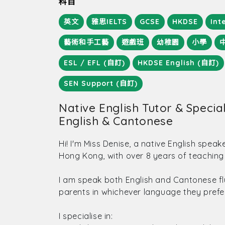
科目
英文
雅思IELTS
GCSE
HKDSE
Int
藝術和手工藝
遊戲班
幼稚園
小學
ESL / EFL (自訂)
HKDSE English (自訂)
SEN Support (自訂)
Native English Tutor & Speciali
English & Cantonese
Hi! I'm Miss Denise, a native English speak
Hong Kong, with over 8 years of teaching
I am speak both English and Cantonese fl
parents in whichever language they prefer
I specialise in: