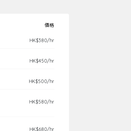
價格
HK$380/hr
HK$450/hr
HK$500/hr
HK$580/hr
HK$680/hr