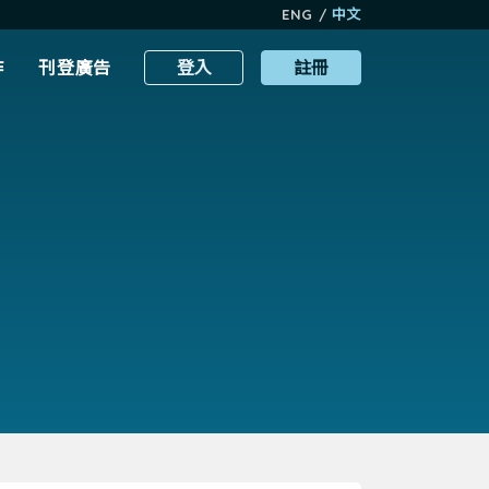
ENG
/
中文
作
刊登廣告
登入
註冊