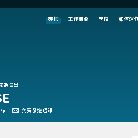
導師
工作機會
學校
如何運
月成為會員
SE
線 |
免費發送短訊