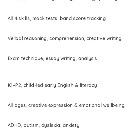
All 4 skills, mock tests, band score tracking
Verbal reasoning, comprehension, creative writing
Exam technique, essay writing, analysis
K1–P2, child-led early English & literacy
All ages, creative expression & emotional wellbeing
ADHD, autism, dyslexia, anxiety