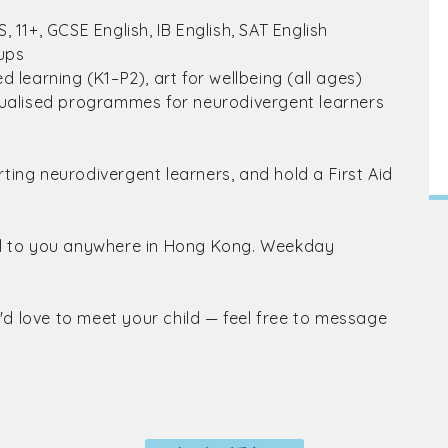
 11+, GCSE English, IB English, SAT English
oups
 learning (K1–P2), art for wellbeing (all ages)
dualised programmes for neurodivergent learners
ing neurodivergent learners, and hold a First Aid
el to you anywhere in Hong Kong. Weekday
I'd love to meet your child — feel free to message