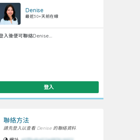
Denise
最近30+天前在線
登入後便可聯絡Denise...
登入
聯絡方法
請先登入以查看 Denise 的聯絡資料.
網址:
e0ffbebe02ed874c4622