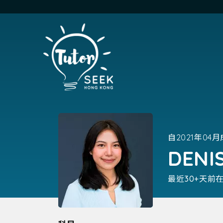
自2021年04
DENI
最近30+天前在