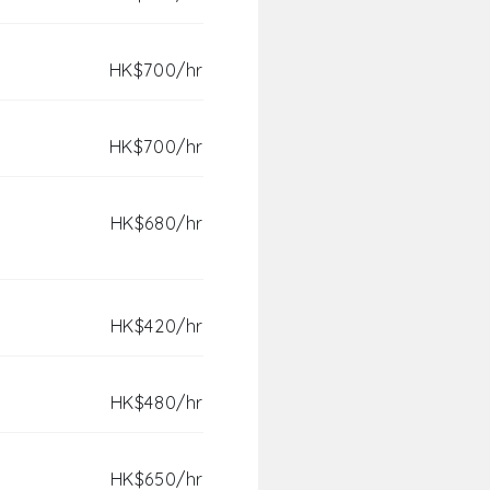
HK$700/hr
HK$700/hr
HK$680/hr
HK$420/hr
HK$480/hr
HK$650/hr