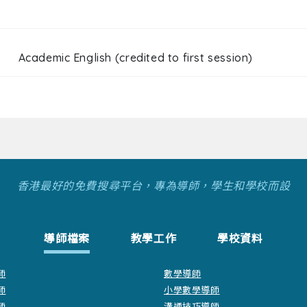
Academic English (credited to first session)
香港最好的免費搜尋平台，專為導師，學生和學校而設
導師檔案
教學工作
學校資料
師
數學導師
師
小學數學導師
師
溝通技巧導師