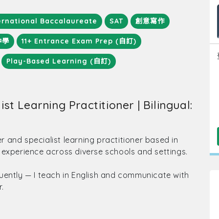
ernational Baccalaureate
SAT
創意寫作
中學
11+ Entrance Exam Prep (自訂)
Play-Based Learning (自訂)
st Learning Practitioner | Bilingual:
er and specialist learning practitioner based in
 experience across diverse schools and settings.
uently — I teach in English and communicate with
.