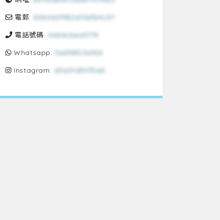
電郵:
60b0607482a156fb4c97
電話號碼:
0ab6cbea5774
Whatsapp:
3ed98fc3ef6d
Instagram:
d3a01d90f5a0