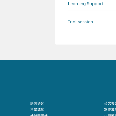
Learning Support
Trial session
語言導師
英文導
科學導師
寫作導
幼稚園導師
小學導