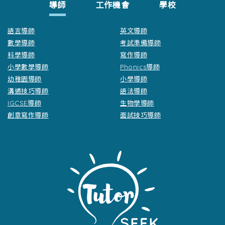
導師
工作機會
學校
語言導師
英文導師
數學導師
考試準備導師
科學導師
寫作導師
小學數學導師
Phonics導師
幼稚園導師
小學導師
溝通技巧導師
語法導師
IGCSE導師
生物學導師
創意寫作導師
面試技巧導師