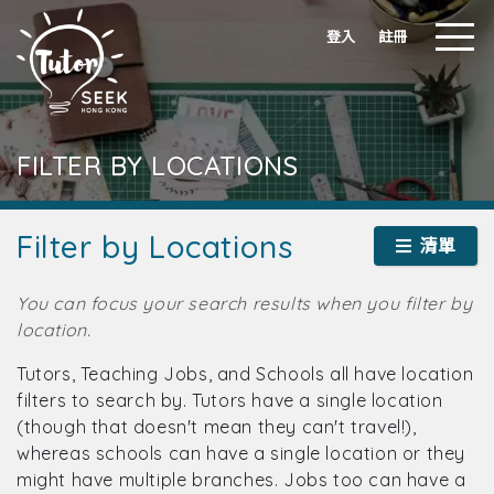
登入
註冊
FILTER BY LOCATIONS
Filter by Locations
清單
You can focus your search results when you filter by
location.
Tutors, Teaching Jobs, and Schools all have location
filters to search by. Tutors have a single location
(though that doesn't mean they can't travel!),
whereas schools can have a single location or they
might have multiple branches. Jobs too can have a