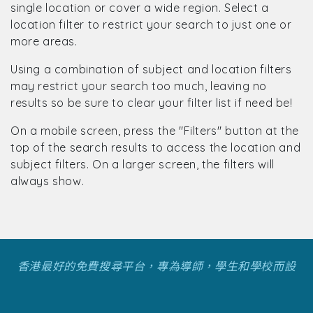
single location or cover a wide region. Select a
location filter to restrict your search to just one or
more areas.
Using a combination of subject and location filters
may restrict your search too much, leaving no
results so be sure to clear your filter list if need be!
On a mobile screen, press the "Filters" button at the
top of the search results to access the location and
subject filters. On a larger screen, the filters will
always show.
香港最好的免費搜尋平台，專為導師，學生和學校而設