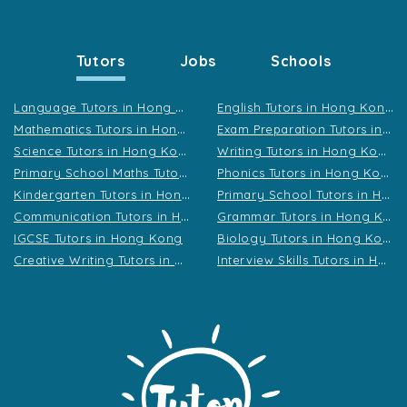
Tutors
Jobs
Schools
L
anguage Tutors in Hong Kong
E
nglish Tutors in Hong Kong
M
athematics Tutors in Hong Kong
E
xam Preparation Tutors in Hong Kong
S
cience Tutors in Hong Kong
W
riting Tutors in Hong Kong
P
rimary School Maths Tutors in Hong Kong
P
honics Tutors in Hong Kong
K
indergarten Tutors in Hong Kong
P
rimary School Tutors in Hong Kong
C
ommunication Tutors in Hong Kong
G
rammar Tutors in Hong Kong
B
iology Tutors in Hong Kong
IGCSE Tutors in Hong Kong
C
reative Writing Tutors in Hong Kong
I
nterview Skills Tutors in Hong Kong