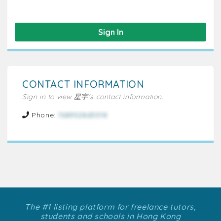
Sign In
CONTACT INFORMATION
Sign in to view 星宇's contact information.
Phone:
7689528d5518
The #1 listing platform for freelance tutors,
students and schools in Hong Kong