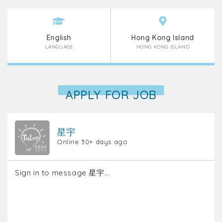
English
Hong Kong Island
LANGUAGE
HONG KONG ISLAND
APPLY FOR JOB
星宇
Online 30+ days ago
Sign in to message 星宇...