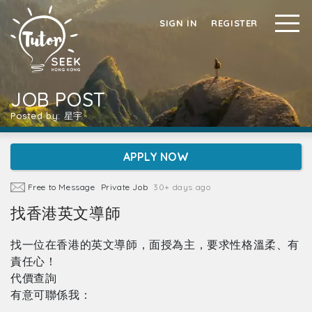
SIGN IN
REGISTER
JOB POST
Posted by: 星宇
APPLY NOW
Free to Message
Private Job
30+ days ago
找香港英文導師
找一位在香港的英文導師，面授為主，要求性格溫柔、有
責任心！
代價查詢
有意可聯係我：